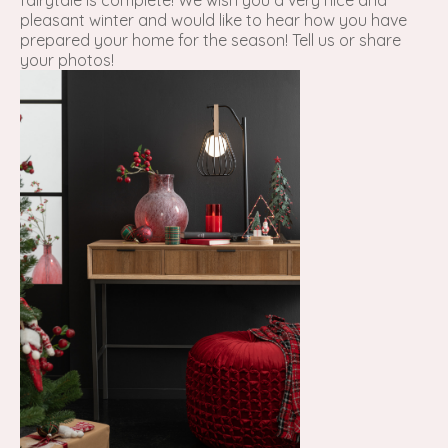
fairytale is complete! We wish you a very nice and
pleasant winter and would like to hear how you have
prepared your home for the season! Tell us or share
your photos!