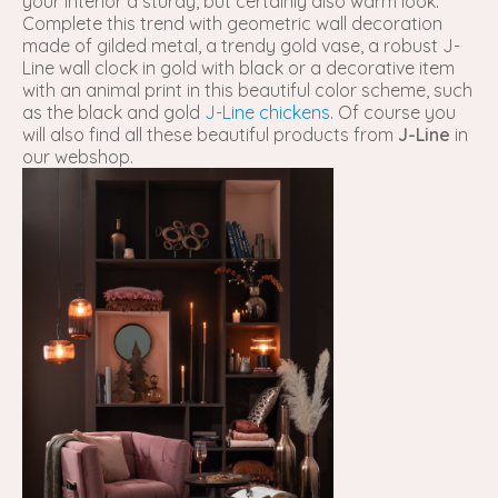
your interior a sturdy, but certainly also warm look.
Complete this trend with geometric wall decoration
made of gilded metal, a trendy gold vase, a robust J-
Line wall clock in gold with black or a decorative item
with an animal print in this beautiful color scheme, such
as the black and gold
J-Line chickens
. Of course you
will also find all these beautiful products from
J-Line
in
our webshop.