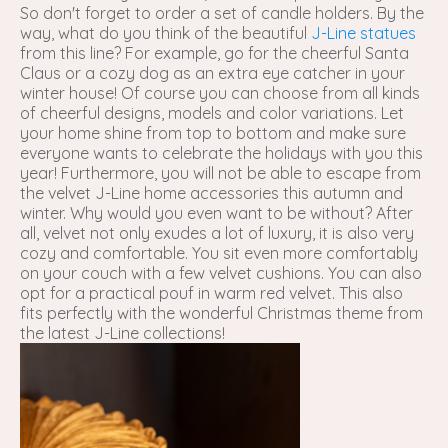
So don't forget to order a set of candle holders. By the
way, what do you think of the beautiful
J-Line statues
from this line? For example, go for the cheerful Santa
Claus or a cozy dog ​​as an extra eye catcher in your
winter house! Of course you can choose from all kinds
of cheerful designs, models and color variations. Let
your home shine from top to bottom and make sure
everyone wants to celebrate the holidays with you this
year! Furthermore, you will not be able to escape from
the velvet J-Line home accessories this autumn and
winter. Why would you even want to be without? After
all, velvet not only exudes a lot of luxury, it is also very
cozy and comfortable. You sit even more comfortably
on your couch with a few velvet cushions. You can also
opt for a practical pouf in warm red velvet. This also
fits perfectly with the wonderful Christmas theme from
the latest J-Line collections!