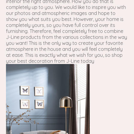
interior the right atmosphere. How you do that is
completely up to you. We would like to inspire you with
our photos and atmospheric images and hope to
show you what suits you best. However, your home is
completely yours, so you have full control over its
furnishing. Therefore, feel completely free to combine
J-Line products from the various collections in the way
you want! This is the only way to create your favorite
atmosphere in the house and you will feel completely
at ease. This is exactly what we wish for you, so shop
your best decoration from J-Line today