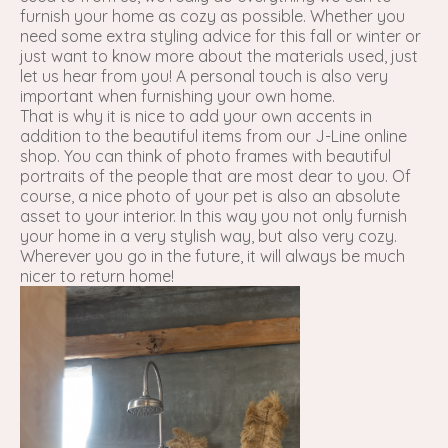
furnish your home as cozy as possible. Whether you
need some extra styling advice for this fall or winter or
just want to know more about the materials used, just
let us hear from you! A personal touch is also very
important when furnishing your own home.
That is why it is nice to add your own accents in
addition to the beautiful items from our J-Line online
shop. You can think of photo frames with beautiful
portraits of the people that are most dear to you. Of
course, a nice photo of your pet is also an absolute
asset to your interior. In this way you not only furnish
your home in a very stylish way, but also very cozy.
Wherever you go in the future, it will always be much
nicer to return home!