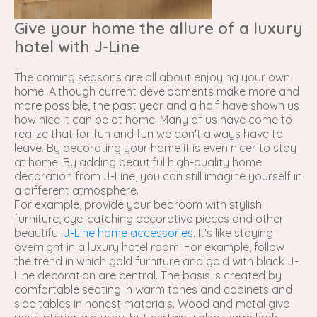
Give your home the allure of a luxury
hotel with J-Line
The coming seasons are all about enjoying your own
home. Although current developments make more and
more possible, the past year and a half have shown us
how nice it can be at home. Many of us have come to
realize that for fun and fun we don't always have to
leave. By decorating your home it is even nicer to stay
at home. By adding beautiful high-quality home
decoration from J-Line, you can still imagine yourself in
a different atmosphere.
For example, provide your bedroom with stylish
furniture, eye-catching decorative pieces and other
beautiful
J-Line home accessories
. It's like staying
overnight in a luxury hotel room. For example, follow
the trend in which gold furniture and gold with black J-
Line decoration are central. The basis is created by
comfortable seating in warm tones and cabinets and
side tables in honest materials. Wood and metal give