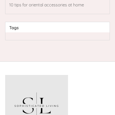
10 tips for oriental accessories at home
Tags