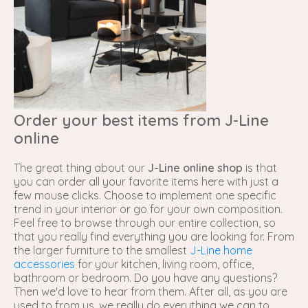
Order your best items from J-Line
online
The great thing about our
J-Line online shop
is that
you can order all your favorite items here with just a
few mouse clicks. Choose to implement one specific
trend in your interior or go for your own composition.
Feel free to browse through our entire collection, so
that you really find everything you are looking for. From
the larger furniture to the smallest
J-Line home
accessories
for your kitchen, living room, office,
bathroom or bedroom. Do you have any questions?
Then we'd love to hear from them. After all, as you are
used to from us, we really do everything we can to