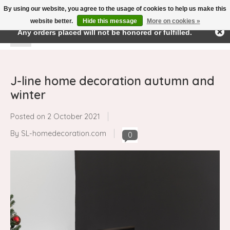
By using our website, you agree to the usage of cookies to help us make this
← Return to the back office
This store is under construction.
website better.
Hide this message
More on cookies »
Any orders placed will not be honored or fulfilled.
Wishlist
Cart
J-line home decoration autumn and
winter
Posted on
2 October 2021
By SL-homedecoration.com
0