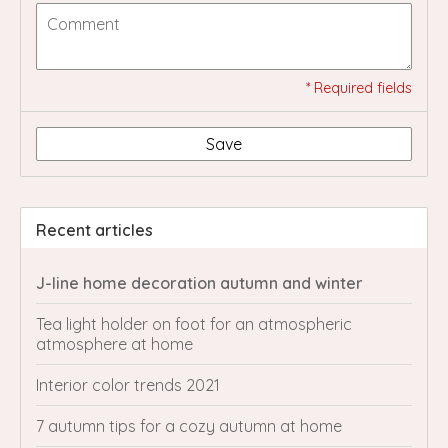
* Required fields
Save
Recent articles
J-line home decoration autumn and winter
Tea light holder on foot for an atmospheric
atmosphere at home
Interior color trends 2021
7 autumn tips for a cozy autumn at home