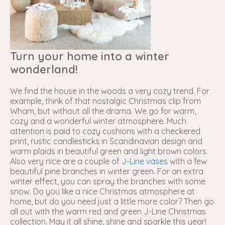
Turn your home into a winter
wonderland!
We find the house in the woods a very cozy trend. For
example, think of that nostalgic Christmas clip from
Wham, but without all the drama. We go for warm,
cozy and a wonderful winter atmosphere. Much
attention is paid to cozy cushions with a checkered
print, rustic candlesticks in Scandinavian design and
warm plaids in beautiful green and light brown colors.
Also very nice are a couple of
J-Line vases
with a few
beautiful pine branches in winter green. For an extra
winter effect, you can spray the branches with some
snow. Do you like a nice Christmas atmosphere at
home, but do you need just a little more color? Then go
all out with the warm red and green J-Line Christmas
collection. May it all shine, shine and sparkle this year!