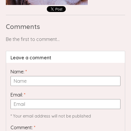
Comments
Be the first to comment...
Leave a comment
Name:
*
Email:
*
* Your email address will not be published
Comment:
*