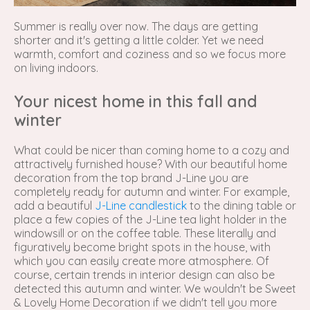
Summer is really over now. The days are getting
shorter and it's getting a little colder. Yet we need
warmth, comfort and coziness and so we focus more
on living indoors.
Your nicest home in this fall and
winter
What could be nicer than coming home to a cozy and
attractively furnished house? With our beautiful home
decoration from the top brand J-Line you are
completely ready for autumn and winter. For example,
add a beautiful
J-Line candlestick
to the dining table or
place a few copies of the J-Line tea light holder in the
windowsill or on the coffee table. These literally and
figuratively become bright spots in the house, with
which you can easily create more atmosphere. Of
course, certain trends in interior design can also be
detected this autumn and winter. We wouldn't be Sweet
& Lovely Home Decoration if we didn't tell you more