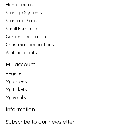
Home textiles
Storage Systems
Standing Plates
Small Furniture
Garden decoration
Christmas decorations
Artificial plants
My account
Register
My orders
My tickets
My wishlist
Information
Subscribe to our newsletter