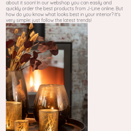
about it soon! In our webshop you can easily and
quickly order the best products from J-Line online. But
how do you know what looks best in your interior? It's
very simple: just follow the latest trends!