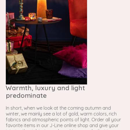
Warmth, luxury and light
predominate
In short, when we look at the coming autumn and
winter, we mainly see a lot of gold, warm colors, rich
fabrics and atmospheric points of light. Order all your
favorite items in our J-Line online shop and give your