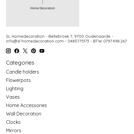
SL Homedecoration - Bellebroek 7, 9700 Oudenaarde -
info@sl-homedecoration.com
- 0485775173 - BTW 0797.498.267
Categories
Candle holders
Flowerpots
Lighting
Vases
Home Accessories
Wall Decoration
Clocks
Mirrors