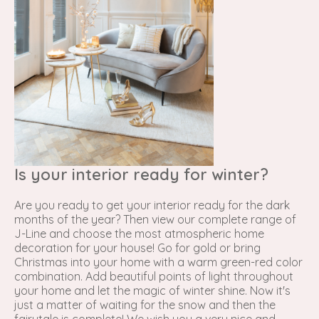
Is your interior ready for winter?
Are you ready to get your interior ready for the dark
months of the year? Then view our complete range of
J-Line
and choose the most atmospheric home
decoration for your house! Go for gold or bring
Christmas into your home with a warm green-red color
combination. Add beautiful points of light throughout
your home and let the magic of winter shine. Now it's
just a matter of waiting for the snow and then the