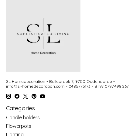
SL Homedecoration - Bellebroek 7, 9700 Oudenaarde -
info@sl-homedecoration.com
- 0485775173 - BTW 0797.498.267
Categories
Candle holders
Flowerpots
Lighting