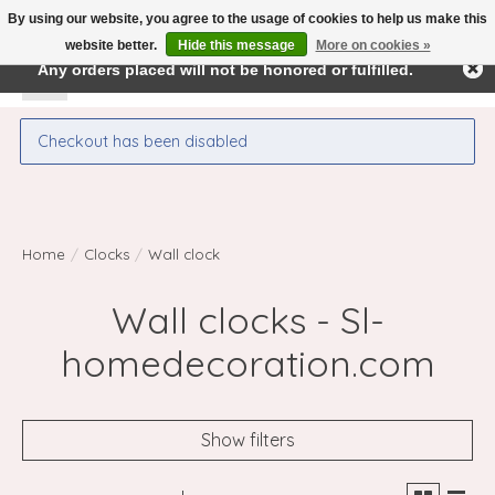
By using our website, you agree to the usage of cookies to help us make this
← Return to the back office
This store is under construction.
website better.
Hide this message
More on cookies »
Any orders placed will not be honored or fulfilled.
Wishlist
Cart
Checkout has been disabled
Home
/
Clocks
/
Wall clock
Wall clocks - Sl-
homedecoration.com
Show filters