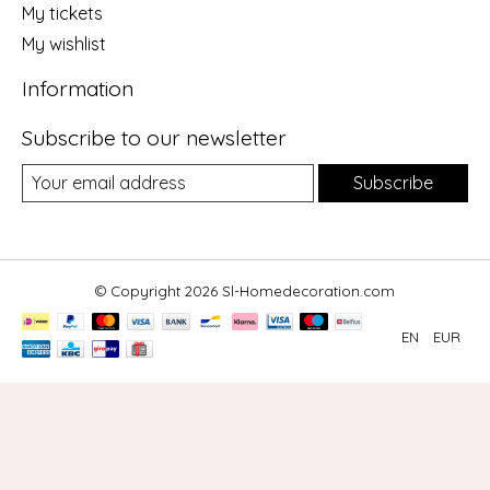
My tickets
My wishlist
Information
Subscribe to our newsletter
Subscribe
© Copyright 2026 Sl-Homedecoration.com
EN
EUR