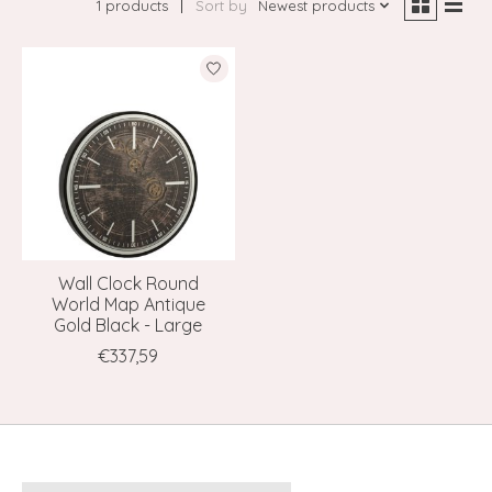
1 products
Sort by
Newest products
Wall Clock Round
World Map Antique
Gold Black - Large
€337,59