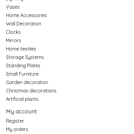
Vases
Home Accessories
Wall Decoration
Clocks
Mirrors
Home textiles
Storage Systems
Standing Plates
Small Furniture
Garden decoration
Christmas decorations
Artificial plants
My account
Register
My orders