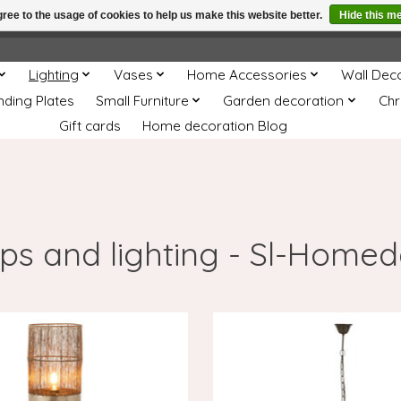
ree to the usage of cookies to help us make this website better.
Hide this m
e
This store is under construction. Any orders placed will not be 
Lighting
Vases
Home Accessories
Wall Dec
nding Plates
Small Furniture
Garden decoration
Chr
Gift cards
Home decoration Blog
s and lighting - Sl-Home