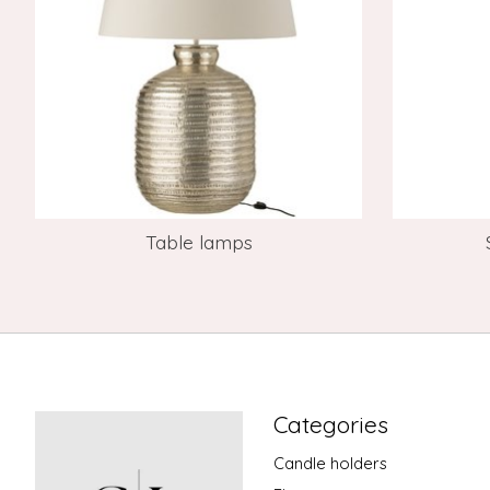
Table lamps
Categories
Candle holders