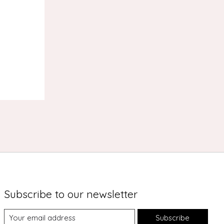
s
Subscribe to our newsletter
Subscribe