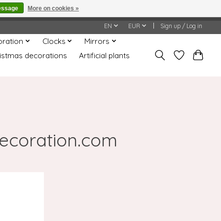
essage
More on cookies »
honored or fulfilled.
EN
EUR
Sign up / Log in
oration
Clocks
Mirrors
istmas decorations
Artificial plants
decoration.com