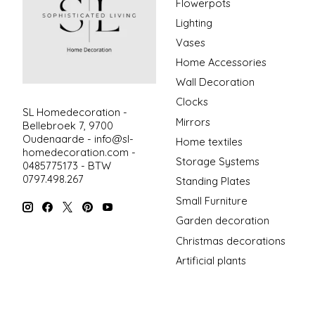
Flowerpots
Lighting
Vases
Home Accessories
Wall Decoration
Clocks
SL Homedecoration -
Mirrors
Bellebroek 7, 9700
Oudenaarde -
info@sl-
Home textiles
homedecoration.com
-
Storage Systems
0485775173 - BTW
0797.498.267
Standing Plates
Small Furniture
Garden decoration
Christmas decorations
Artificial plants