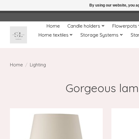
By using our website, you ag
← Return to the back offic
Home
Candle holders
Flowerpots
Home textiles
Storage Systems
Sta
Home
/
Lighting
Gorgeous lamp