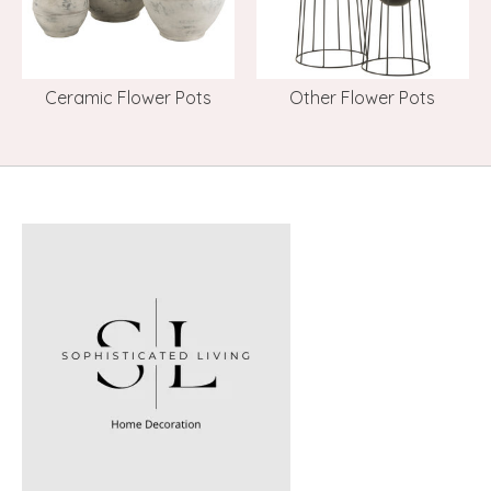
Ceramic Flower Pots
Other Flower Pots