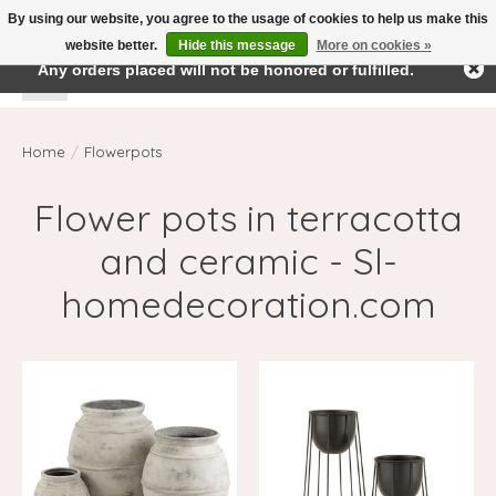
By using our website, you agree to the usage of cookies to help us make this
← Return to the back office
This store is under construction.
website better.
Hide this message
More on cookies »
Any orders placed will not be honored or fulfilled.
Wishlist
Cart
Home
/
Flowerpots
Flower pots in terracotta
and ceramic - Sl-
homedecoration.com