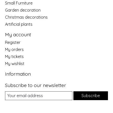
Small Furniture
Garden decoration
Christmas decorations
Artificial plants
My account
Register
My orders
My tickets
My wishlist
Information
Subscribe to our newsletter
Subscribe