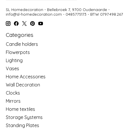
SL Homedecoration - Bellebroek 7, 9700 Oudenaarde -
info@sl-homedecoration.com
- 0485775173 - BTW 0797.498.267
Categories
Candle holders
Flowerpots
Lighting
Vases
Home Accessories
Wall Decoration
Clocks
Mirrors
Home textiles
Storage Systems
Standing Plates