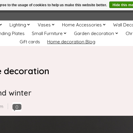
ree to the usage of cookies to help us make this website better.
Hide this m
e
This store is under construction. Any orders placed will not be 
Lighting
Vases
Home Accessories
Wall Dec
nding Plates
Small Furniture
Garden decoration
Chr
Gift cards
Home decoration Blog
 decoration
nd winter
om
0