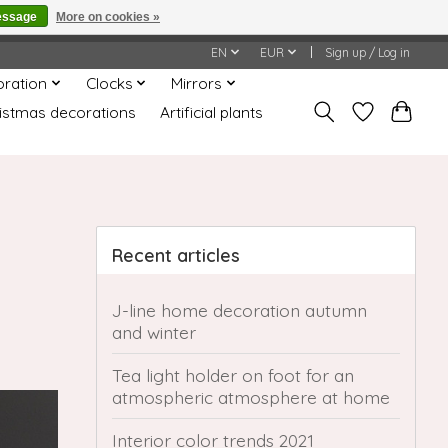
essage
More on cookies »
honored or fulfilled.
EN
EUR
Sign up / Log in
oration
Clocks
Mirrors
istmas decorations
Artificial plants
Recent articles
J-line home decoration autumn
and winter
Tea light holder on foot for an
atmospheric atmosphere at home
Interior color trends 2021