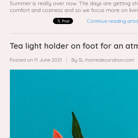
Summer is really over now. The days are getting shor
comfort and coziness and so we focus more on livin
Continue reading articl
Tea light holder on foot for an 
Posted on
11 June 2021
By SL-homedecoration.com