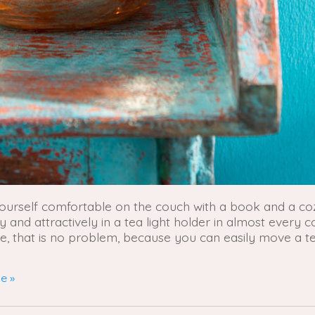
yourself comfortable on the couch with a book and a co
and attractively in a tea light holder in almost every c
ere, that is no problem, because you can easily move a te
e »