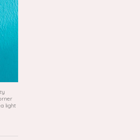
zy
orner
a light