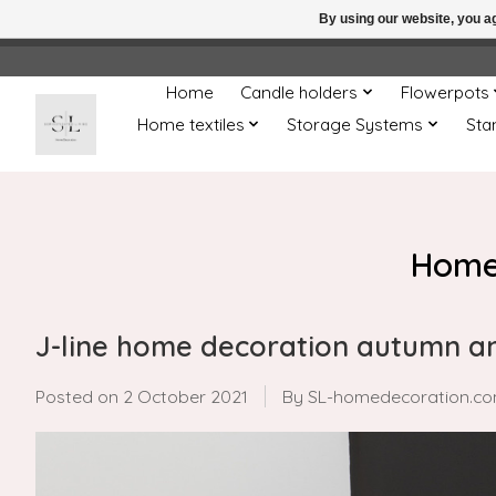
By using our website, you ag
← Return to the back offic
Home
Candle holders
Flowerpots
Home textiles
Storage Systems
Sta
Home
J-line home decoration autumn a
Posted on
2 October 2021
By SL-homedecoration.c