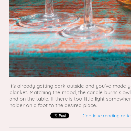
It's already getting dark outside and you've made 
blanket. Matching the mood, the candle burns slowly 
and on the table. If there is too little light somewh
holder on a foot to the desired place.
Continue reading articl