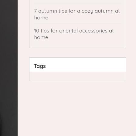
7 autumn tips for a cozy autumn at
home
10 tips for oriental accessories at
home
Tags