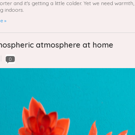
ter and it's getting a little colder. Yet we need warmth,
g indoors.
e »
atmospheric atmosphere at home
0