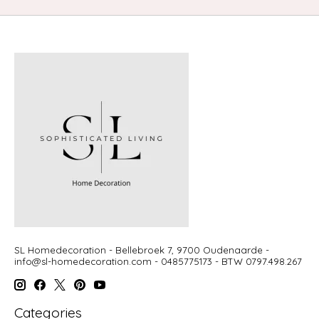
SL Homedecoration - Bellebroek 7, 9700 Oudenaarde -
info@sl-homedecoration.com
- 0485775173 - BTW 0797.498.267
Categories