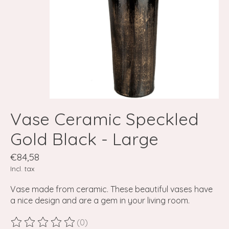
Vase Ceramic Speckled
Gold Black - Large
€84,58
Incl. tax
Vase made from ceramic. These beautiful vases have
a nice design and are a gem in your living room.
(0)
The rating of this product is
0
out of 5