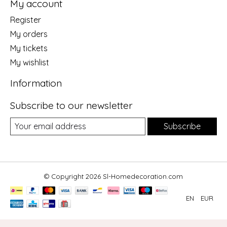
My account
Register
My orders
My tickets
My wishlist
Information
Subscribe to our newsletter
Subscribe
© Copyright 2026 Sl-Homedecoration.com
EN
EUR