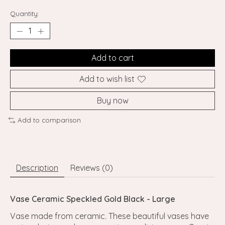
Quantity:
Add to cart
Add to wish list
Buy now
Add to comparison
Description
Reviews (0)
Vase Ceramic Speckled Gold Black - Large
Vase made from ceramic. These beautiful vases have