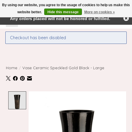
By using our website, you agree to the usage of cookies to help us make this
← Return to the back office
This store is under construction.
website better.
Hide this message
More on cookies »
Any orders placed will not be honored or fulfilled.
Wishlist
Cart
Checkout has been disabled
Home
/
Vase Ceramic Speckled Gold Black - Large
Product image slideshow Items