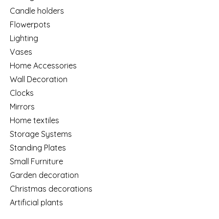
Candle holders
Flowerpots
Lighting
Vases
Home Accessories
Wall Decoration
Clocks
Mirrors
Home textiles
Storage Systems
Standing Plates
Small Furniture
Garden decoration
Christmas decorations
Artificial plants