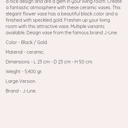
a nice design and are a gem in your living room. Create
a fantastic atmosphere with these ceramic vases. This
elegant flower vase has a beautiful black color and is
finished with speckled gold. Freshen up your living
room with this attractive vase. Multiple variants
available. Design vase from the famous brand J-Line.
Color - Black / Gold.
Material - ceramic.
Dimensions - L 23 cm - D 23 cm - H 50 cm.
Weight - 5,400 gr.
Large Version.
Brand - J-Line.