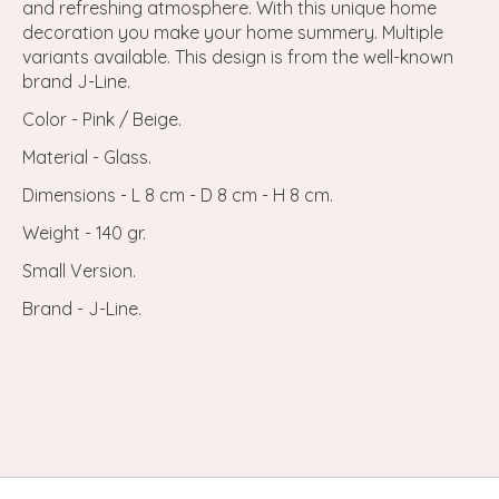
and refreshing atmosphere. With this unique home
decoration you make your home summery. Multiple
variants available. This design is from the well-known
brand J-Line.
Color - Pink / Beige.
Material - Glass.
Dimensions - L 8 cm - D 8 cm - H 8 cm.
Weight - 140 gr.
Small Version.
Brand - J-Line.