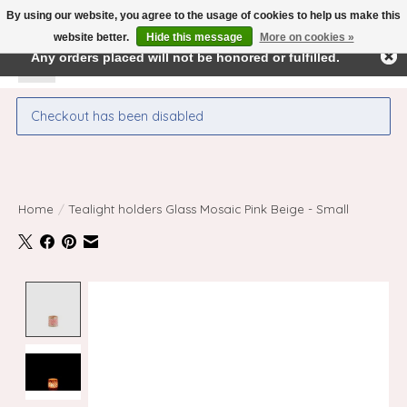
By using our website, you agree to the usage of cookies to help us make this
← Return to the back office
This store is under construction.
website better.
Hide this message
More on cookies »
Any orders placed will not be honored or fulfilled.
Wishlist
Cart
Checkout has been disabled
Home
/
Tealight holders Glass Mosaic Pink Beige - Small
Product image slideshow Items