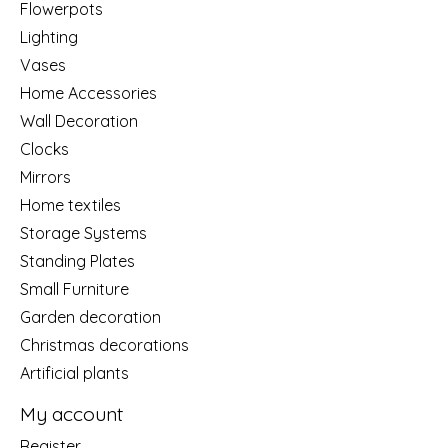
Flowerpots
Lighting
Vases
Home Accessories
Wall Decoration
Clocks
Mirrors
Home textiles
Storage Systems
Standing Plates
Small Furniture
Garden decoration
Christmas decorations
Artificial plants
My account
Register