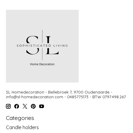
SL Homedecoration - Bellebroek 7, 9700 Oudenaarde -
info@sl-homedecoration.com
- 0485775173 - BTW 0797.498.267
Categories
Candle holders