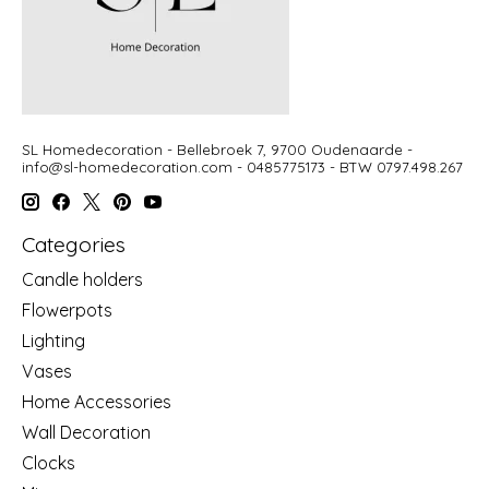
SL Homedecoration - Bellebroek 7, 9700 Oudenaarde -
info@sl-homedecoration.com
- 0485775173 - BTW 0797.498.267
Categories
Candle holders
Flowerpots
Lighting
Vases
Home Accessories
Wall Decoration
Clocks