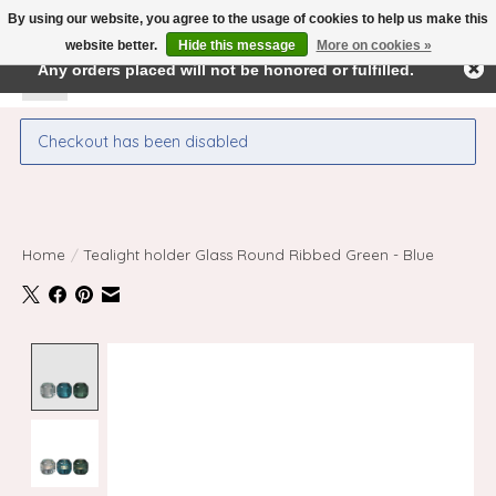
By using our website, you agree to the usage of cookies to help us make this
← Return to the back office
This store is under construction.
website better.
Hide this message
More on cookies »
Any orders placed will not be honored or fulfilled.
Wishlist
Cart
Checkout has been disabled
Home
/
Tealight holder Glass Round Ribbed Green - Blue
Product image slideshow Items