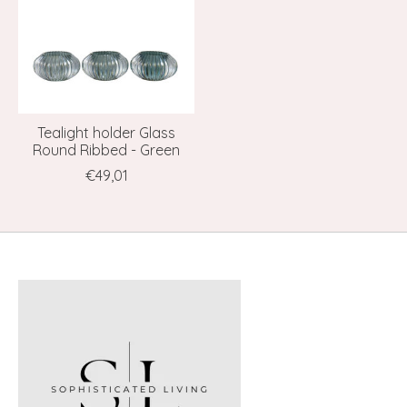
Tealight holder Glass
Round Ribbed - Green
€49,01