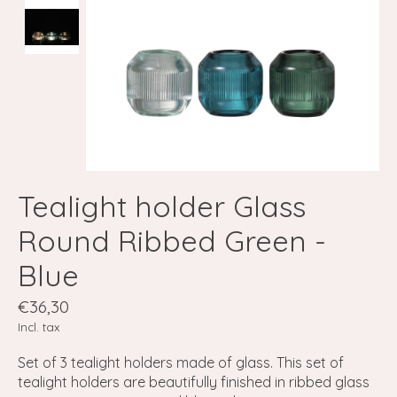
Tealight holder Glass
Round Ribbed Green -
Blue
€36,30
Incl. tax
Set of 3 tealight holders made of glass. This set of
tealight holders are beautifully finished in ribbed glass