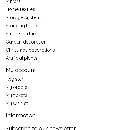
Mirrors
Home textiles
Storage Systems
Standing Plates
Small Furniture
Garden decoration
Christmas decorations
Artificial plants
My account
Register
My orders
My tickets
My wishlist
Information
Subscribe to our newsletter