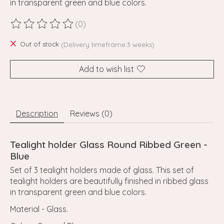
in transparent green and blue colors.
(0)
The rating of this product is
0
out of 5
Out of stock
(Delivery timeframe:3 weeks)
Add to wish list
Description
Reviews (0)
Tealight holder Glass Round Ribbed Green -
Blue
Set of 3 tealight holders made of glass. This set of
tealight holders are beautifully finished in ribbed glass
in transparent green and blue colors.
Material - Glass.