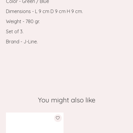
Color - Green / Blue
Dimensions - L 9 cm D 9 cm H 9 cm.
Weight - 780 gr.
Set of 3.
Brand - J-Line.
You might also like
Product carousel items