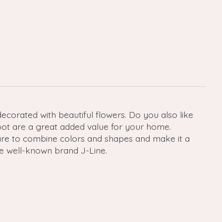
 decorated with beautiful flowers. Do you also like
oot are a great added value for your home.
Dare to combine colors and shapes and make it a
e well-known brand J-Line.