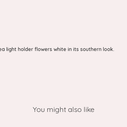
 light holder flowers white in its southern look.
You might also like