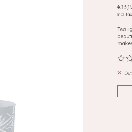
€13,1
Incl. tax
Tea li
beaut
makes
The ra
Out