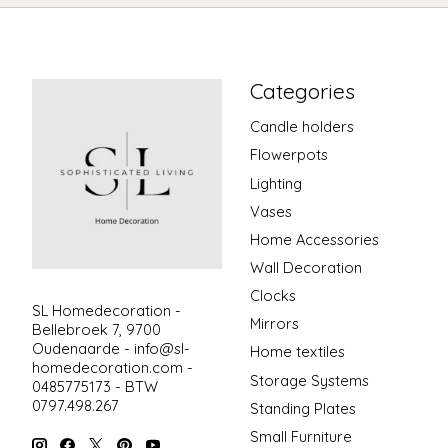
Categories
Candle holders
Flowerpots
Lighting
Vases
Home Accessories
Wall Decoration
Clocks
SL Homedecoration -
Mirrors
Bellebroek 7, 9700
Oudenaarde -
info@sl-
Home textiles
homedecoration.com
-
Storage Systems
0485775173 - BTW
0797.498.267
Standing Plates
Small Furniture