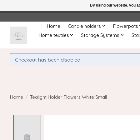
By using our website, you ag
← Return to the back offic
Home
Candle holders
Flowerpots
Home textiles
Storage Systems
Sta
Checkout has been disabled
Home
/
Tealight Holder Flowers White Small
Product image slideshow Items