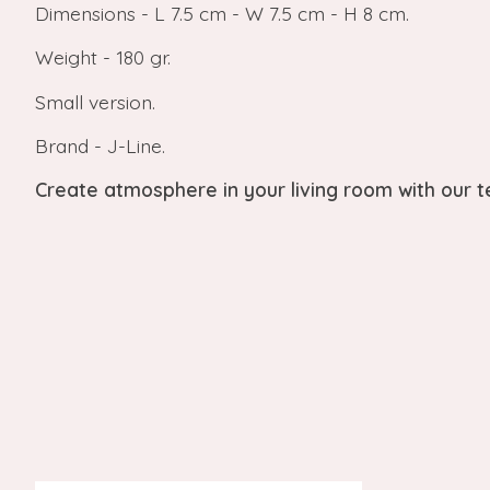
Dimensions - L 7.5 cm - W 7.5 cm - H 8 cm.
Weight - 180 gr.
Small version.
Brand - J-Line.
Create atmosphere in your living room with our tea