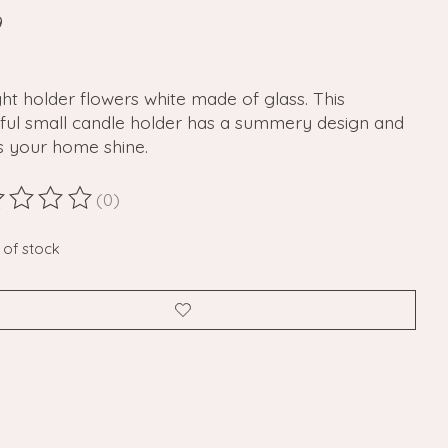
9
ght holder flowers white made of glass. This
iful small candle holder has a summery design and
 your home shine.
(0)
ting of this product is
0
out of 5
 of stock