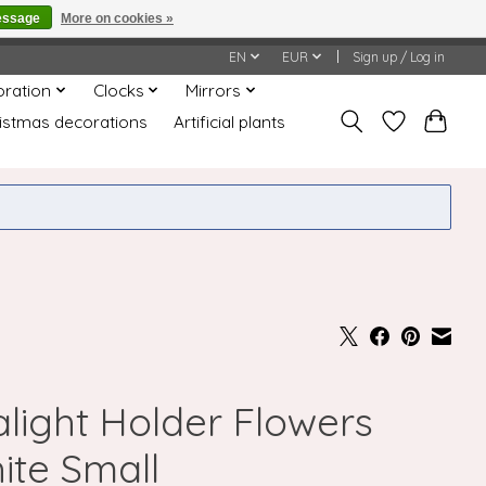
essage
More on cookies »
honored or fulfilled.
EN
EUR
Sign up / Log in
oration
Clocks
Mirrors
istmas decorations
Artificial plants
alight Holder Flowers
ite Small