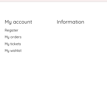
My account
Information
Register
My orders
My tickets
My wishlist