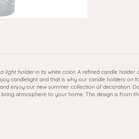
a light holder
in its white color. A refined candle holder
joy candlelight and that is why our candle holders on f
zy and enjoy our new summer collection of decoration. 
 bring atmosphere to your home. This design is from th