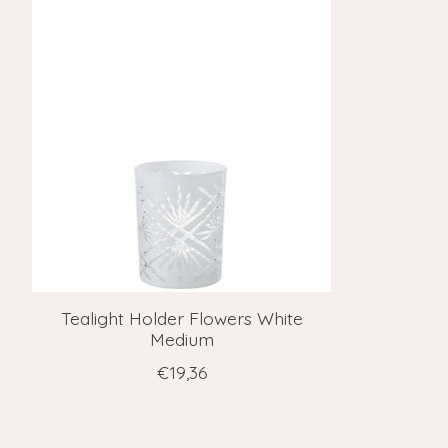
Product carousel items
Tealight Holder Flowers White
Medium
€19,36