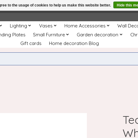
ree to the usage of cookies to help us make this website better.
Hide this m
e
This store is under construction. Any orders placed will not be 
Lighting
Vases
Home Accessories
Wall Dec
nding Plates
Small Furniture
Garden decoration
Chr
Gift cards
Home decoration Blog
Te
Wh