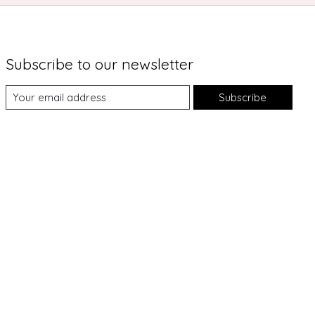
Subscribe to our newsletter
Subscribe