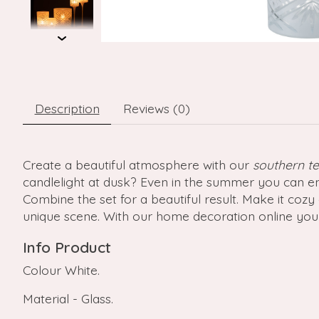
Description
Reviews (0)
Create a beautiful atmosphere with our
southern te
candlelight at dusk? Even in the summer you can en
Combine the set for a beautiful result. Make it co
unique scene. With our home decoration online you
Info Product
Colour White.
Material - Glass.