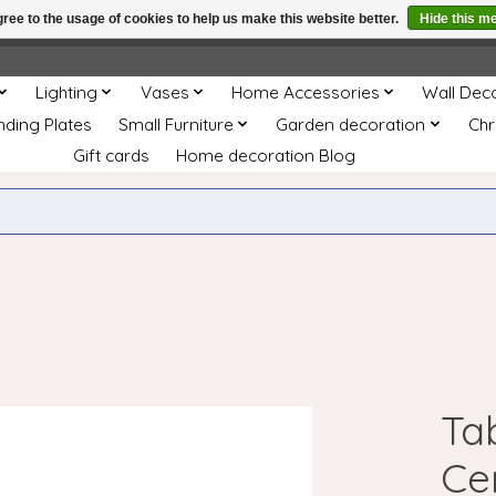
ree to the usage of cookies to help us make this website better.
Hide this m
e
This store is under construction. Any orders placed will not be 
Lighting
Vases
Home Accessories
Wall Dec
nding Plates
Small Furniture
Garden decoration
Chr
Gift cards
Home decoration Blog
Ta
Ce