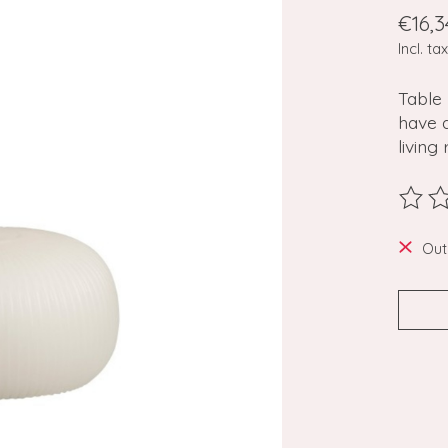
€16,3
Incl. tax
Table
have 
livin
The ra
Out