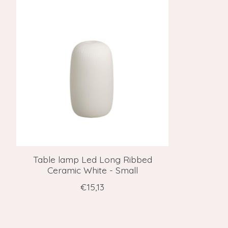
Table lamp Led Long Ribbed
Ceramic White - Small
€15,13