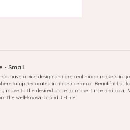
e - Small
mps have a nice design and are real mood makers in yo
ere lamp decorated in ribbed ceramic. Beautiful flat lam
ily move to the desired place to make it nice and cozy
rom the well-known brand J -Line.