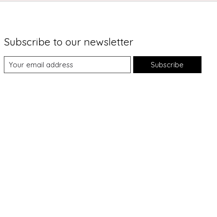
Subscribe to our newsletter
Subscribe