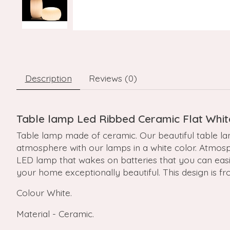
Description
Reviews (0)
Table lamp Led Ribbed Ceramic Flat Whit
Table lamp made of ceramic. Our beautiful table la
atmosphere with our lamps in a white color. Atmosph
LED lamp that wakes on batteries that you can eas
your home exceptionally beautiful. This design is f
Colour White.
Material - Ceramic.