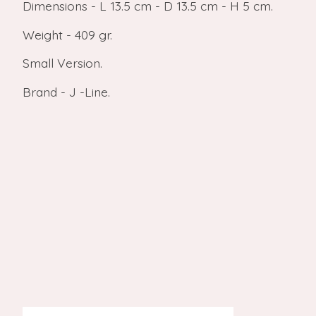
Dimensions - L 13.5 cm - D 13.5 cm - H 5 cm.
Weight - 409 gr.
Small Version.
Brand - J -Line.
Product carousel items