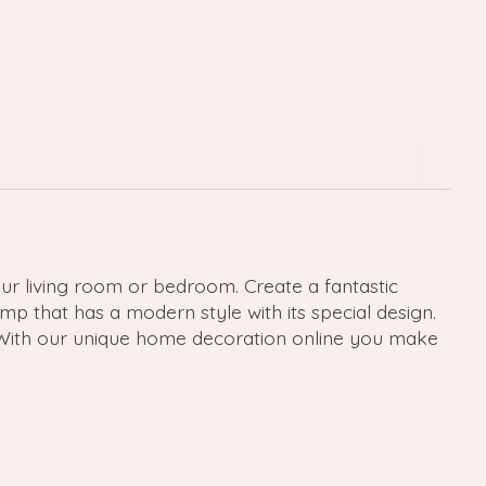
ur living room or bedroom. Create a fantastic
p that has a modern style with its special design.
. With our unique home decoration online you make