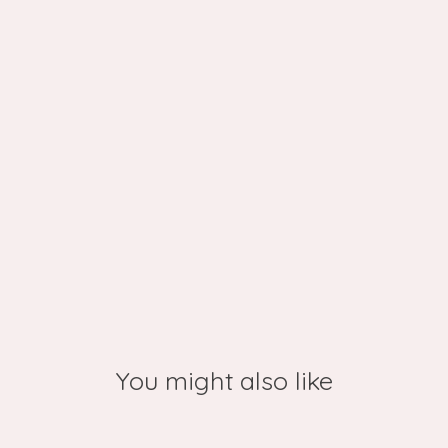
You might also like