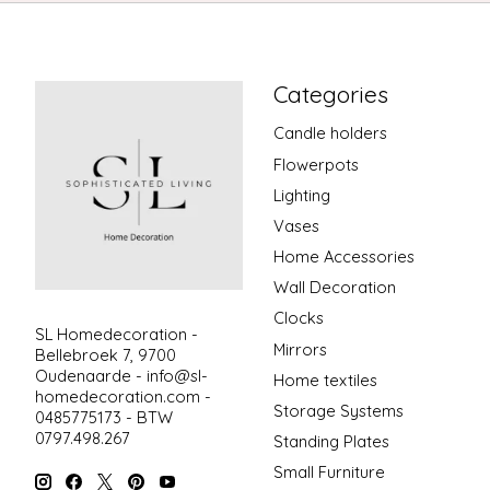
Categories
Candle holders
Flowerpots
Lighting
Vases
Home Accessories
Wall Decoration
Clocks
SL Homedecoration -
Mirrors
Bellebroek 7, 9700
Oudenaarde -
info@sl-
Home textiles
homedecoration.com
-
Storage Systems
0485775173 - BTW
0797.498.267
Standing Plates
Small Furniture