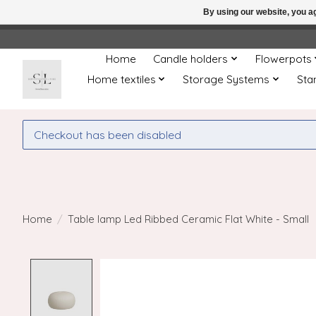
By using our website, you ag
← Return to the back offic
Home
Candle holders
Flowerpots
Home textiles
Storage Systems
Sta
Checkout has been disabled
Home
/
Table lamp Led Ribbed Ceramic Flat White - Small
Product image slideshow Items