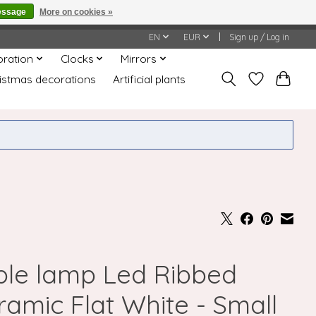
essage
More on cookies »
honored or fulfilled.
EN
EUR
Sign up / Log in
oration
Clocks
Mirrors
istmas decorations
Artificial plants
ble lamp Led Ribbed
ramic Flat White - Small