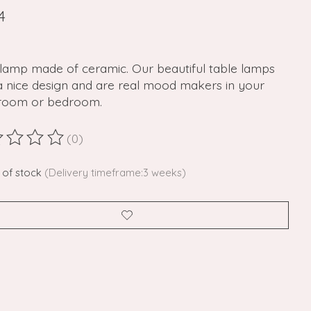
4
 lamp made of ceramic. Our beautiful table lamps
a nice design and are real mood makers in your
g room or bedroom.
(0)
ting of this product is
0
out of 5
 of stock
(Delivery timeframe:3 weeks)