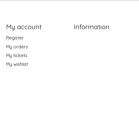
My account
Information
Register
My orders
My tickets
My wishlist