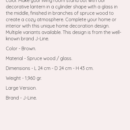
color. Make your living room stand out with our
decorative lantern in a cylinder shape with a glass in
the middle, finished in branches of spruce wood to
create a cozy atmosphere. Complete your home or
interior with this unique home decoration design.
Multiple variants available. This design is from the well-
known brand J-Line.
Color - Brown.
Material - Spruce wood / glass.
Dimensions - L 24 cm - D 24 cm - H 43 cm.
Weight - 1,960 gr.
Large Version.
Brand - J-Line.