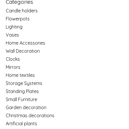
Categories
Candle holders
Flowerpots
Lighting
Vases
Home Accessories
Wall Decoration
Clocks
Mirrors
Home textiles
Storage Systems
Standing Plates
Small Furniture
Garden decoration
Christmas decorations
Artificial plants