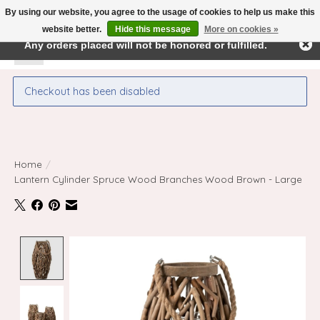
By using our website, you agree to the usage of cookies to help us make this
← Return to the back office
This store is under construction.
website better.
Hide this message
More on cookies »
Any orders placed will not be honored or fulfilled.
Wishlist
Cart
Checkout has been disabled
Home
/
Lantern Cylinder Spruce Wood Branches Wood Brown - Large
Product image slideshow Items