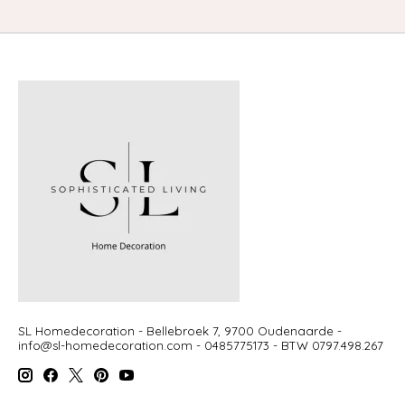
SL Homedecoration - Bellebroek 7, 9700 Oudenaarde -
info@sl-homedecoration.com
- 0485775173 - BTW 0797.498.267