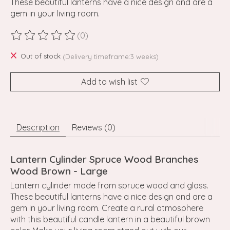
These beautiful lanterns have a nice design and are a
gem in your living room.
(0)
The rating of this product is
0
out of 5
Out of stock
(Delivery timeframe:3 weeks)
Add to wish list
Description
Reviews (0)
Lantern Cylinder Spruce Wood Branches
Wood Brown - Large
Lantern cylinder made from spruce wood and glass.
These beautiful lanterns have a nice design and are a
gem in your living room. Create a rural atmosphere
with this beautiful candle lantern in a beautiful brown