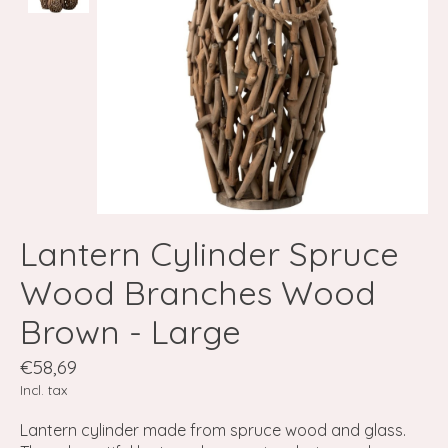
Lantern Cylinder Spruce
Wood Branches Wood
Brown - Large
€58,69
Incl. tax
Lantern cylinder made from spruce wood and glass.