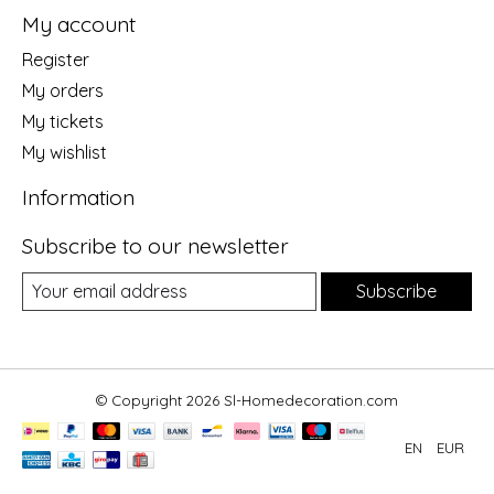
My account
Register
My orders
My tickets
My wishlist
Information
Subscribe to our newsletter
Subscribe
© Copyright 2026 Sl-Homedecoration.com
EN
EUR