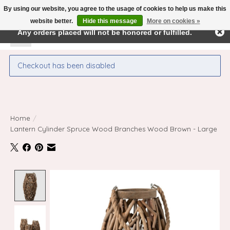
By using our website, you agree to the usage of cookies to help us make this
← Return to the back office
This store is under construction.
website better.
Hide this message
More on cookies »
Any orders placed will not be honored or fulfilled.
Wishlist
Cart
Checkout has been disabled
Home
/
Lantern Cylinder Spruce Wood Branches Wood Brown - Large
Product image slideshow Items