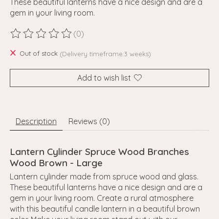
These beautiful lanterns have a nice design and are a
gem in your living room.
(0)
The rating of this product is
0
out of 5
Out of stock
(Delivery timeframe:3 weeks)
Add to wish list
Description
Reviews (0)
Lantern Cylinder Spruce Wood Branches
Wood Brown - Large
Lantern cylinder made from spruce wood and glass.
These beautiful lanterns have a nice design and are a
gem in your living room. Create a rural atmosphere
with this beautiful candle lantern in a beautiful brown