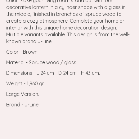
color. Make your living room stand out with our
decorative lantern in a cylinder shape with a glass in
the middle, finished in branches of spruce wood to
create a cozy atmosphere. Complete your home or
interior with this unique home decoration design.
Multiple variants available. This design is from the well-
known brand J-Line.
Color - Brown.
Material - Spruce wood / glass.
Dimensions - L 24 cm - D 24 cm - H 43 cm.
Weight - 1,960 gr.
Large Version.
Brand - J-Line.