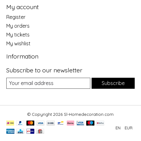
My account
Register
My orders
My tickets
My wishlist
Information
Subscribe to our newsletter
Subscribe
© Copyright 2026 Sl-Homedecoration.com
EN
EUR