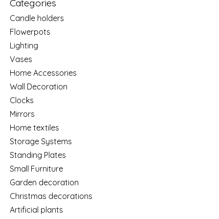
Categories
Candle holders
Flowerpots
Lighting
Vases
Home Accessories
Wall Decoration
Clocks
Mirrors
Home textiles
Storage Systems
Standing Plates
Small Furniture
Garden decoration
Christmas decorations
Artificial plants