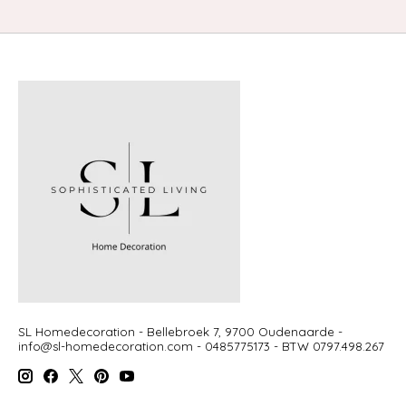
SL Homedecoration - Bellebroek 7, 9700 Oudenaarde -
info@sl-homedecoration.com
- 0485775173 - BTW 0797.498.267