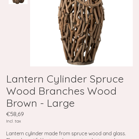
Lantern Cylinder Spruce
Wood Branches Wood
Brown - Large
€58,69
Incl. tax
Lantern cylinder made from spruce wood and glass.