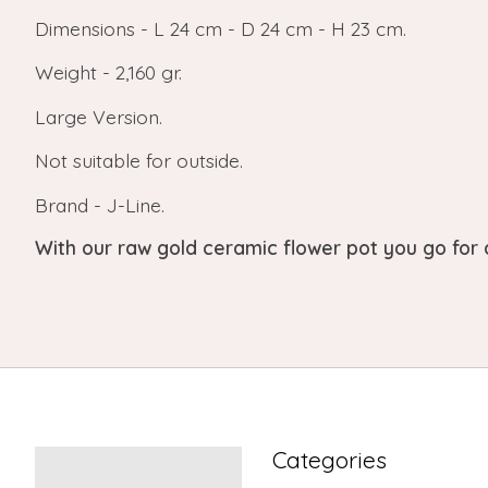
Dimensions - L 24 cm - D 24 cm - H 23 cm.
Weight - 2,160 gr.
Large Version.
Not suitable for outside.
Brand - J-Line.
With our raw gold ceramic flower pot you go for
Categories