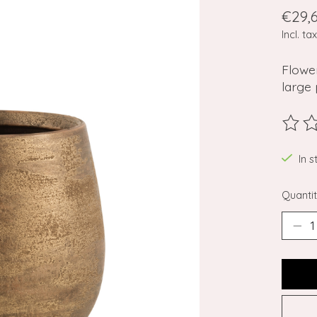
€29,
Incl. tax
Flower
large 
The ra
In 
Quantit