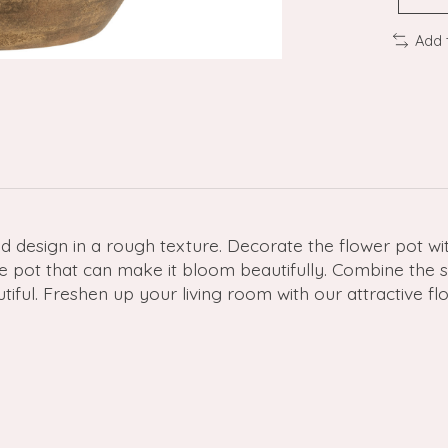
Add 
d design in a rough texture. Decorate the flower pot wit
ce pot that can make it bloom beautifully. Combine the s
ul. Freshen up your living room with our attractive flow