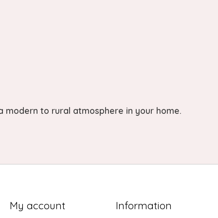
 a modern to rural atmosphere in your home.
My account
Information