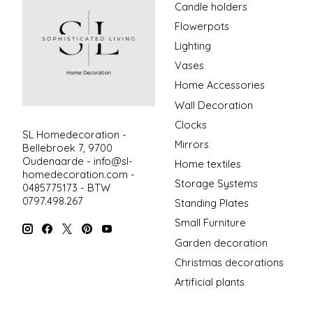
Candle holders
Flowerpots
Lighting
Vases
Home Accessories
Wall Decoration
Clocks
SL Homedecoration -
Mirrors
Bellebroek 7, 9700
Oudenaarde -
info@sl-
Home textiles
homedecoration.com
-
Storage Systems
0485775173 - BTW
0797.498.267
Standing Plates
Small Furniture
Garden decoration
Christmas decorations
Artificial plants