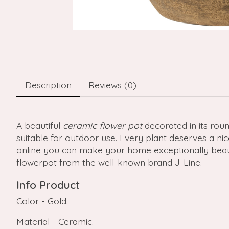
Description
Reviews (0)
A beautiful
ceramic flower pot
decorated in its roun
suitable for outdoor use. Every plant deserves a ni
online you can make your home exceptionally beautif
flowerpot from the well-known brand J-Line.
Info Product
Color - Gold.
Material - Ceramic.