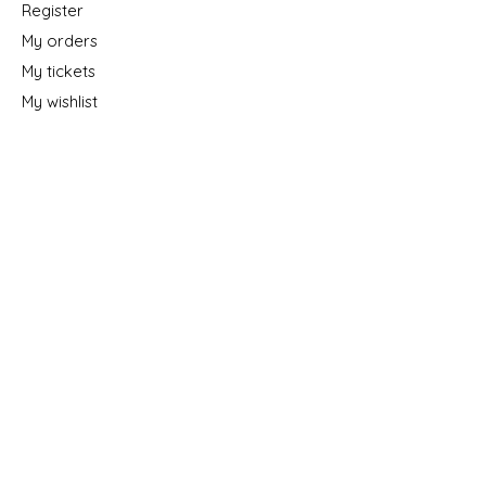
Register
My orders
My tickets
My wishlist