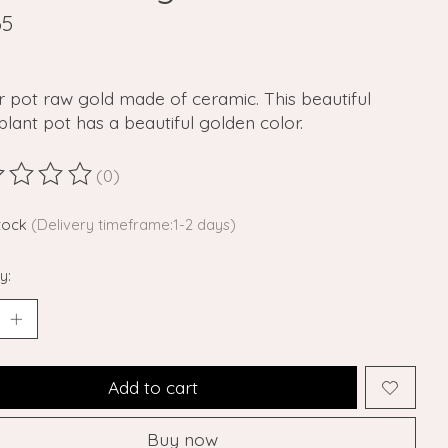
65
 pot raw gold made of ceramic. This beautiful
plant pot has a beautiful golden color.
(0)
ting of this product is
0
out of 5
stock
(Delivery timeframe:1-2 days)
y:
Add to cart
Buy now