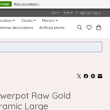
essage
More on cookies »
honored or fulfilled.
EN
EUR
Sign up / Log in
oration
Clocks
Mirrors
istmas decorations
Artificial plants
owerpot Raw Gold
ramic Large