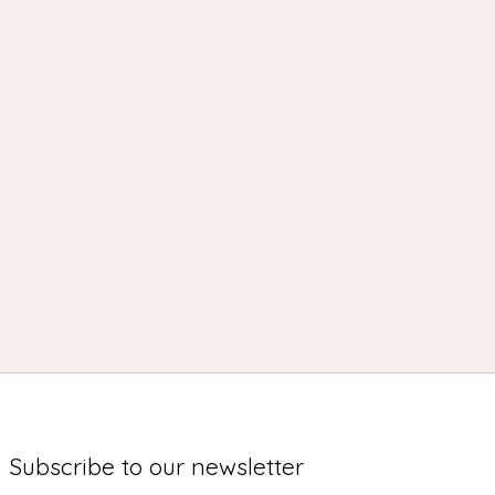
Subscribe to our newsletter