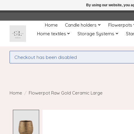
By using our website, you ag
← Return to the back offic
Home
Candle holders
Flowerpots
Home textiles
Storage Systems
Sta
Checkout has been disabled
Home
/
Flowerpot Raw Gold Ceramic Large
Product image slideshow Items