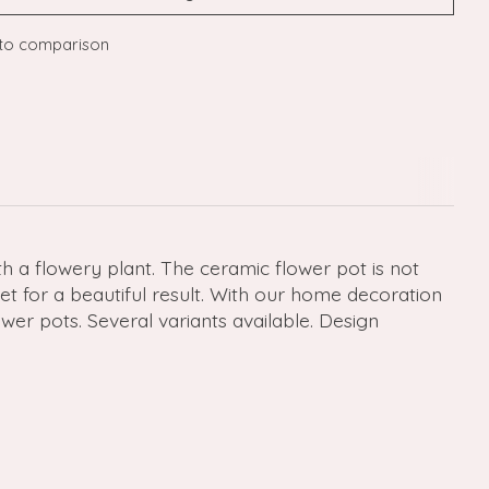
to comparison
h a flowery plant. The ceramic flower pot is not
et for a beautiful result. With our home decoration
er pots. Several variants available. Design