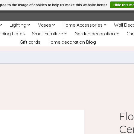
ree to the usage of cookies to help us make this website better.
Hide this m
e
This store is under construction. Any orders placed will not be 
Lighting
Vases
Home Accessories
Wall Dec
nding Plates
Small Furniture
Garden decoration
Chr
Gift cards
Home decoration Blog
Fl
Ce