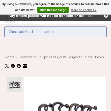
By using our website, you agree to the usage of cookies to help us make this
← Return to the back office
This store is under construction.
website better.
Hide this message
More on cookies »
Any orders placed will not be honored or fulfilled.
Wishlist
Cart
Checkout has been disabled
Home
/
Decoration Sculptures Cyclists Polyester - Dark Brown
Product image slideshow Items