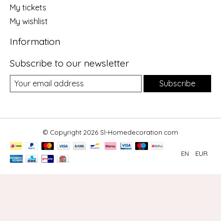
My tickets
My wishlist
Information
Subscribe to our newsletter
Subscribe
© Copyright 2026 Sl-Homedecoration.com
EN
EUR