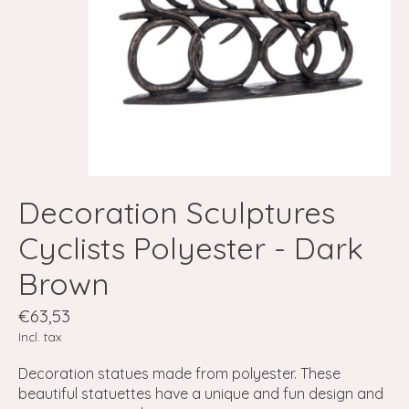
Decoration Sculptures
Cyclists Polyester - Dark
Brown
€63,53
Incl. tax
Decoration statues made from polyester. These
beautiful statuettes have a unique and fun design and