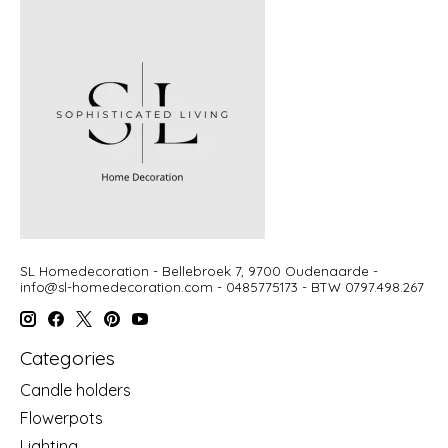
SL Homedecoration - Bellebroek 7, 9700 Oudenaarde -
info@sl-homedecoration.com
- 0485775173 - BTW 0797.498.267
Categories
Candle holders
Flowerpots
Lighting