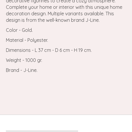
decorative figurines to create a cozy atmosphere.
Complete your home or interior with this unique home
decoration design. Multiple variants available. This
design is from the well-known brand J-Line.
Color - Gold.
Material - Polyester.
Dimensions - L 37 cm - D 6 cm - H 19 cm.
Weight - 1000 gr.
Brand - J-Line.