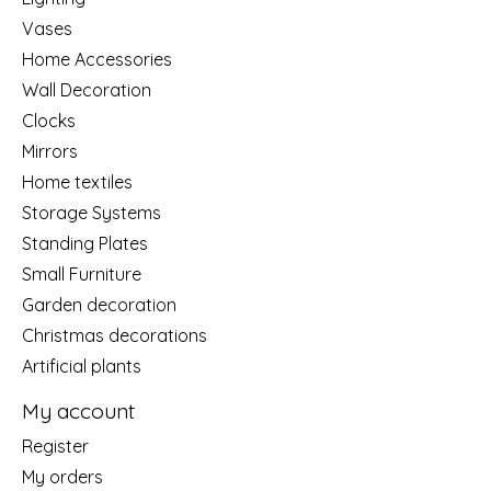
Vases
Home Accessories
Wall Decoration
Clocks
Mirrors
Home textiles
Storage Systems
Standing Plates
Small Furniture
Garden decoration
Christmas decorations
Artificial plants
My account
Register
My orders