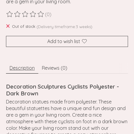
are a gem in your living room.
(0)
The rating of this product is
0
out of 5
Out of stock
(Delivery timeframe:3 weeks)
Add to wish list
Description
Reviews (0)
Decoration Sculptures Cyclists Polyester -
Dark Brown
Decoration statues made from polyester. These
beautiful statuettes have a unique and fun design and
are a gem in your living room. Create a nice
atmosphere with these cyclists on foot in a dark brown
color. Make your living room stand out with our