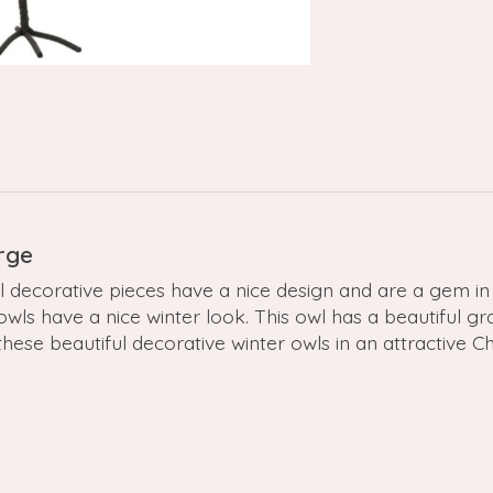
rge
decorative pieces have a nice design and are a gem in 
ls have a nice winter look. This owl has a beautiful gra
se beautiful decorative winter owls in an attractive Chri