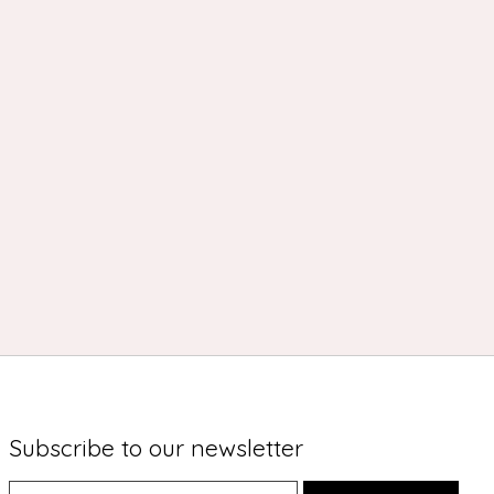
Subscribe to our newsletter