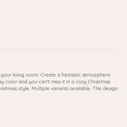
your living room. Create a fantastic atmosphere
y color and you can't miss it in a cozy Christmas
stmas style. Multiple variants available. This design