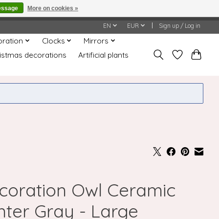
essage
More on cookies »
honored or fulfilled.
EN
EUR
Sign up / Log in
oration
Clocks
Mirrors
istmas decorations
Artificial plants
coration Owl Ceramic
nter Gray - Large