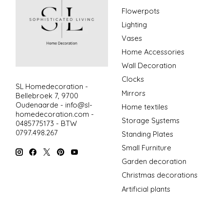
Flowerpots
Lighting
Vases
Home Accessories
Wall Decoration
Clocks
SL Homedecoration -
Mirrors
Bellebroek 7, 9700
Oudenaarde -
info@sl-
Home textiles
homedecoration.com
-
Storage Systems
0485775173 - BTW
0797.498.267
Standing Plates
Small Furniture
Garden decoration
Christmas decorations
Artificial plants