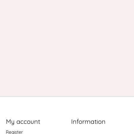
My account
Information
Register