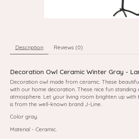
Description
Reviews (0)
Decoration Owl Ceramic Winter Gray - La
Decoration owl made from ceramic. These beautiful 
with our home decoration. These nice fun standing ow
atmosphere. Let your living room brighten up with the
is from the well-known brand J-Line.
Color gray.
Material - Ceramic.