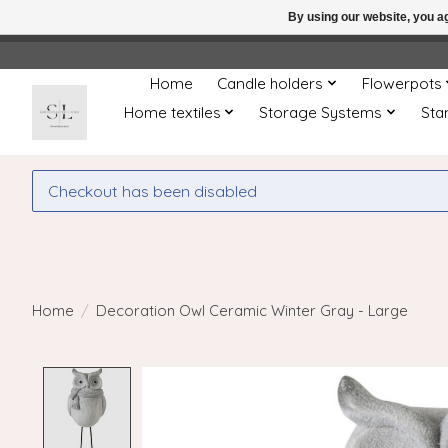
By using our website, you ag
← Return to the back offic
Home
Candle holders
Flowerpots
Home textiles
Storage Systems
Sta
Checkout has been disabled
Home
/
Decoration Owl Ceramic Winter Gray - Large
Product image slideshow Items