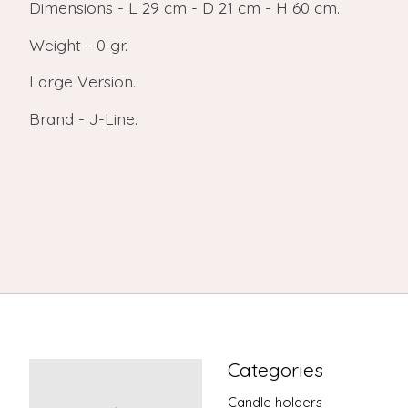
Dimensions - L 29 cm - D 21 cm - H 60 cm.
Weight - 0 gr.
Large Version.
Brand - J-Line.
Categories
Candle holders