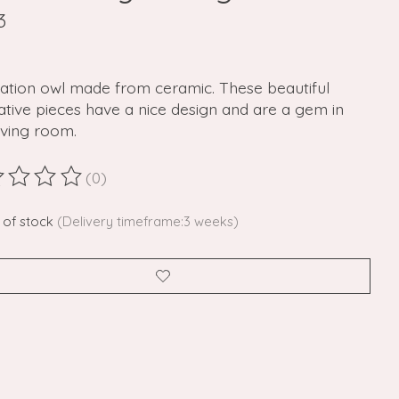
3
ation owl made from ceramic. These beautiful
tive pieces have a nice design and are a gem in
iving room.
(0)
ting of this product is
0
out of 5
 of stock
(Delivery timeframe:3 weeks)