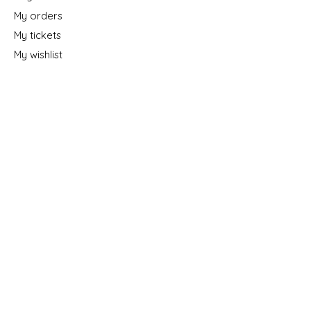
My orders
My tickets
My wishlist