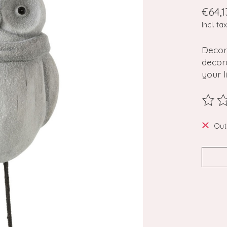
€64,1
Incl. tax
Decor
decora
your l
The ra
Out