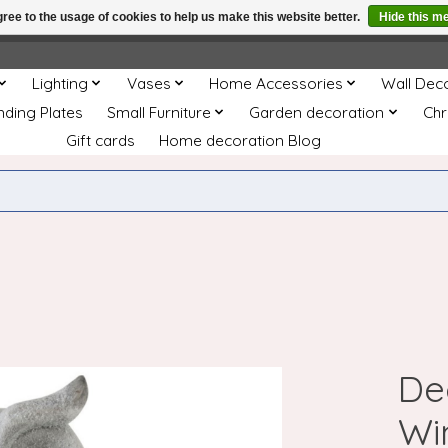
ree to the usage of cookies to help us make this website better.
Hide this m
e
This store is under construction. Any orders placed will not be 
Lighting
Vases
Home Accessories
Wall Dec
nding Plates
Small Furniture
Garden decoration
Chr
Gift cards
Home decoration Blog
De
Wi