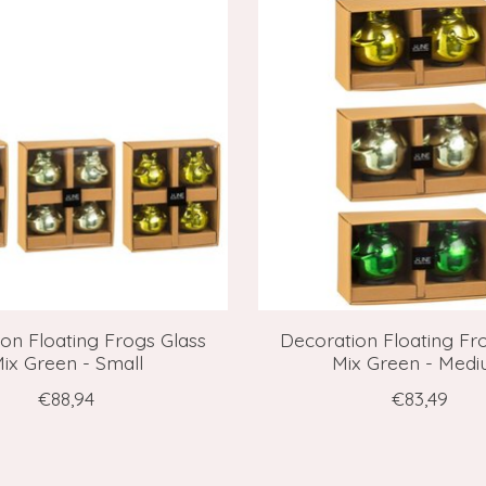
on Floating Frogs Glass
Decoration Floating Fr
ix Green - Small
Mix Green - Med
€88,94
€83,49