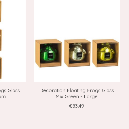
ogs Glass
Decoration Floating Frogs Glass
ium
Mix Green - Large
€83,49