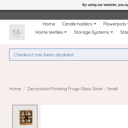
By using our website, you ag
← Return to the back offic
Home
Candle holders
Flowerpots
Home textiles
Storage Systems
Sta
Checkout has been disabled
Home
/
Decoration Floating Frogs Glass Silver - Small
Product image slideshow Items