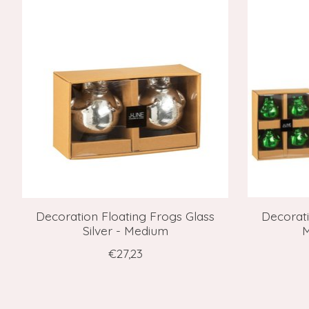
Decoration Floating Frogs Glass
Decorati
Silver - Medium
M
€27,23