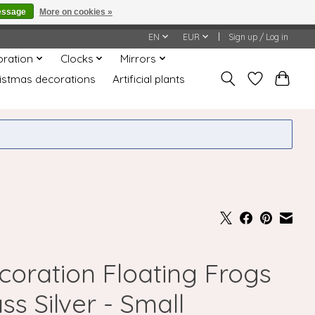
essage
More on cookies »
honored or fulfilled.
EN
EUR
Sign up / Log in
oration
Clocks
Mirrors
istmas decorations
Artificial plants
coration Floating Frogs
ss Silver - Small