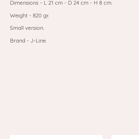
Dimensions - L 21 cm - D 24 cm - H 8 cm.
Weight - 820 gr.
Small version.
Brand - J-Line.
Product carousel items