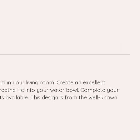
 in your living room. Create an excellent
breathe life into your water bowl. Complete your
ts available. This design is from the well-known