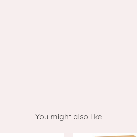
You might also like