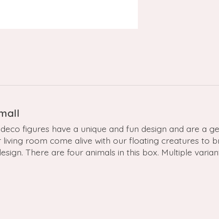
Small
deco figures have a unique and fun design and are a gem
r living room come alive with our floating creatures to 
sign. There are four animals in this box. Multiple varian