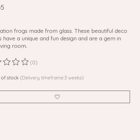
65
ation frogs made from glass. These beautiful deco
s have a unique and fun design and are a gem in
iving room.
(0)
ting of this product is
0
out of 5
 of stock
(Delivery timeframe:3 weeks)