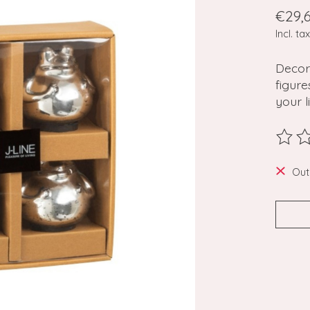
€29,
Incl. tax
Decor
figure
your l
The ra
Out