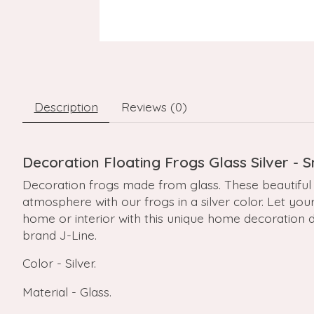
Description
Reviews (0)
Decoration Floating Frogs Glass Silver - 
Decoration frogs made from glass. These beautiful 
atmosphere with our frogs in a silver color. Let you
home or interior with this unique home decoration de
brand J-Line.
Color - Silver.
Material - Glass.