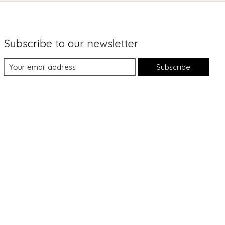
Subscribe to our newsletter
Subscribe