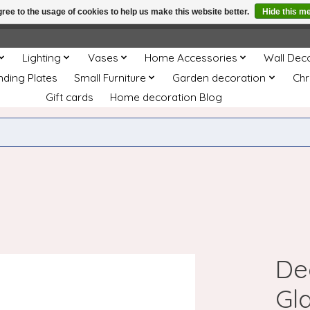
ree to the usage of cookies to help us make this website better.
Hide this m
e
This store is under construction. Any orders placed will not be 
Lighting
Vases
Home Accessories
Wall Dec
nding Plates
Small Furniture
Garden decoration
Chr
Gift cards
Home decoration Blog
De
Gla