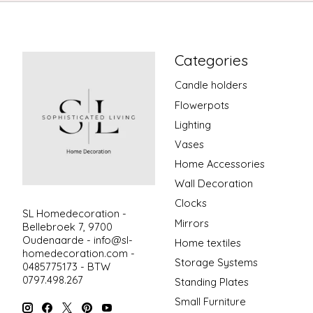
Categories
Candle holders
Flowerpots
Lighting
Vases
Home Accessories
Wall Decoration
Clocks
SL Homedecoration -
Mirrors
Bellebroek 7, 9700
Oudenaarde -
info@sl-
Home textiles
homedecoration.com
-
Storage Systems
0485775173 - BTW
0797.498.267
Standing Plates
Small Furniture