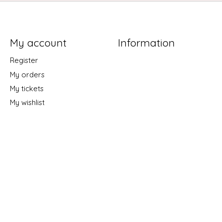
My account
Information
Register
My orders
My tickets
My wishlist