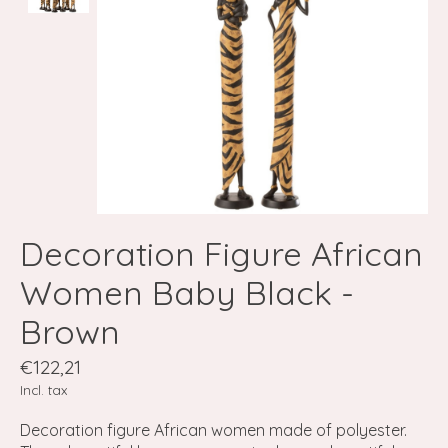
Decoration Figure African
Women Baby Black -
Brown
€122,21
Incl. tax
Decoration figure African women made of polyester.