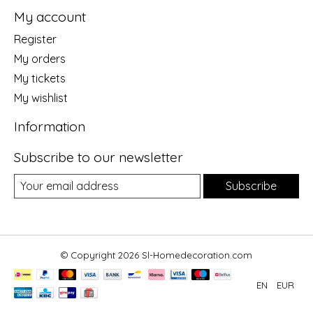
My account
Register
My orders
My tickets
My wishlist
Information
Subscribe to our newsletter
Subscribe
© Copyright 2026 Sl-Homedecoration.com
EN
EUR