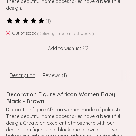
These beautiful home accessories have a beautiful
design.
(1)
The rating of this product is
5
out of 5
Out of stock
(Delivery timeframe:3 weeks)
Add to wish list
Description
Reviews (1)
Decoration Figure African Women Baby
Black - Brown
Decoration figure African women made of polyester.
These beautiful home accessories have a beautiful
design. Create an excellent atmosphere with our
decoration figures in a black and brown color. Two