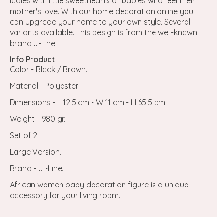
ladies with little sweethearts of babies who feel their
mother's love. With our home decoration online you
can upgrade your home to your own style. Several
variants available. This design is from the well-known
brand J-Line.
Info Product
Color - Black / Brown.
Material - Polyester.
Dimensions - L 12.5 cm - W 11 cm - H 65.5 cm.
Weight - 980 gr.
Set of 2.
Large Version.
Brand - J -Line.
African women baby decoration figure is a unique
accessory for your living room.