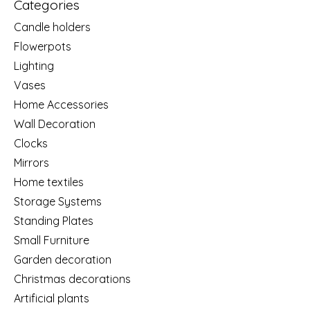
Categories
Candle holders
Flowerpots
Lighting
Vases
Home Accessories
Wall Decoration
Clocks
Mirrors
Home textiles
Storage Systems
Standing Plates
Small Furniture
Garden decoration
Christmas decorations
Artificial plants