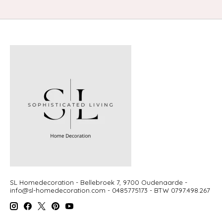
SL Homedecoration - Bellebroek 7, 9700 Oudenaarde -
info@sl-homedecoration.com
- 0485775173 - BTW 0797.498.267