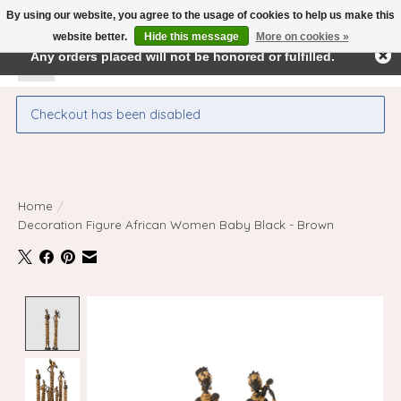
By using our website, you agree to the usage of cookies to help us make this
← Return to the back office
This store is under construction.
website better.
Hide this message
More on cookies »
Any orders placed will not be honored or fulfilled.
Wishlist
Cart
Checkout has been disabled
Home
/
Decoration Figure African Women Baby Black - Brown
Product image slideshow Items