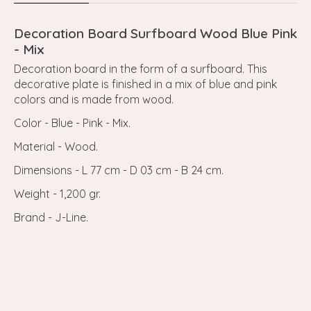
Decoration Board Surfboard Wood Blue Pink
- Mix
Decoration board in the form of a surfboard. This
decorative plate is finished in a mix of blue and pink
colors and is made from wood.
Color - Blue - Pink - Mix.
Material - Wood.
Dimensions - L 77 cm - D 03 cm - B 24 cm.
Weight - 1,200 gr.
Brand - J-Line.