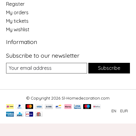
Register
My orders
My tickets
My wishlist
Information
Subscribe to our newsletter
Subscribe
© Copyright 2026 Sl-Homedecoration.com
EN
EUR