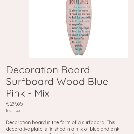
Decoration Board
Surfboard Wood Blue
Pink - Mix
€29,65
Incl. tax
Decoration board in the form of a surfboard. This
decorative plate is finished in a mix of blue and pink