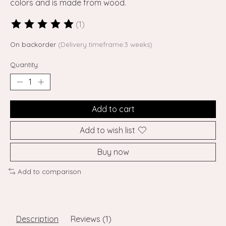
colors and is made from wood.
(1)
The rating of this product is
5
out of 5
On backorder
(Delivery timeframe:3 weeks)
Quantity:
Add to cart
Add to wish list
Buy now
Add to comparison
Description
Reviews (1)