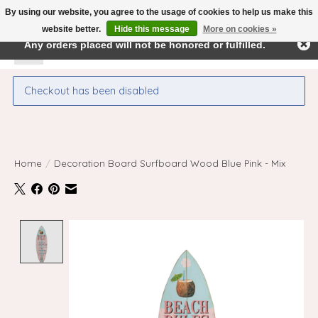
By using our website, you agree to the usage of cookies to help us make this
← Return to the back office
This store is under construction.
website better.
Hide this message
More on cookies »
Any orders placed will not be honored or fulfilled.
Wishlist
Cart
Checkout has been disabled
Home
/
Decoration Board Surfboard Wood Blue Pink - Mix
Product image slideshow Items