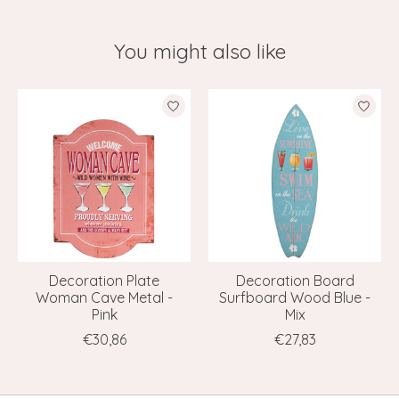
You might also like
Product carousel items
Decoration Plate
Decoration Board
Woman Cave Metal -
Surfboard Wood Blue -
Pink
Mix
€30,86
€27,83