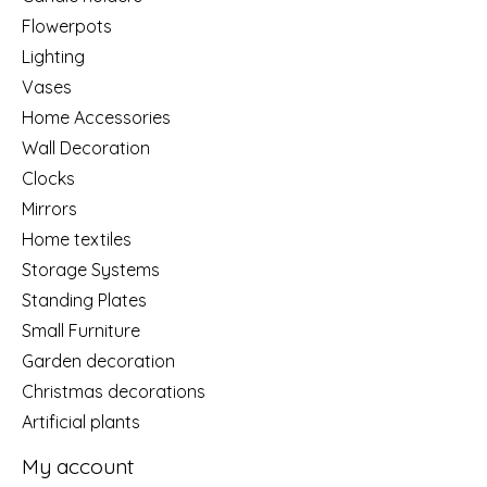
Flowerpots
Lighting
Vases
Home Accessories
Wall Decoration
Clocks
Mirrors
Home textiles
Storage Systems
Standing Plates
Small Furniture
Garden decoration
Christmas decorations
Artificial plants
My account