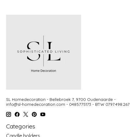
SL Homedecoration - Bellebroek 7, 9700 Oudenaarde -
info@sl-homedecoration.com
- 0485775173 - BTW 0797.498.267
Categories
Candle holders