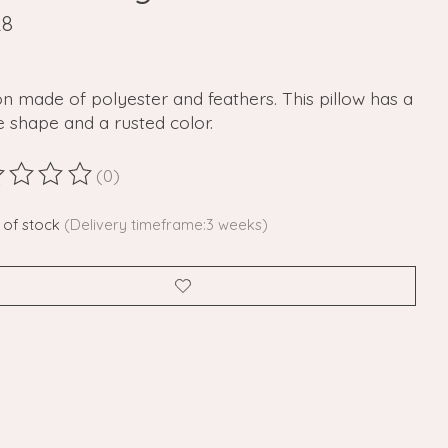
28
n made of polyester and feathers. This pillow has a
 shape and a rusted color.
(0)
ting of this product is
0
out of 5
 of stock
(Delivery timeframe:3 weeks)