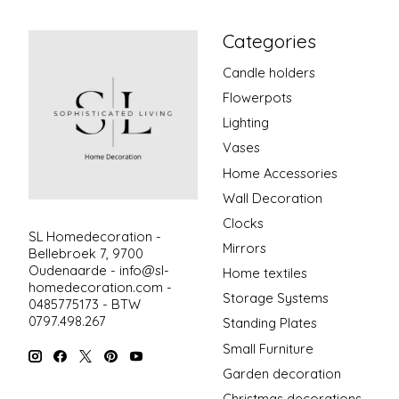
Categories
Candle holders
Flowerpots
Lighting
Vases
Home Accessories
Wall Decoration
Clocks
SL Homedecoration -
Mirrors
Bellebroek 7, 9700
Oudenaarde -
info@sl-
Home textiles
homedecoration.com
-
Storage Systems
0485775173 - BTW
0797.498.267
Standing Plates
Small Furniture
Garden decoration
Christmas decorations