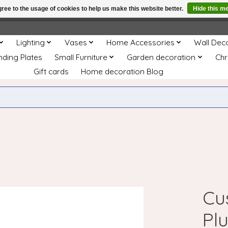
ree to the usage of cookies to help us make this website better.
Hide this m
e
This store is under construction. Any orders placed will not be 
Lighting
Vases
Home Accessories
Wall Dec
nding Plates
Small Furniture
Garden decoration
Chr
Gift cards
Home decoration Blog
Cu
Pl