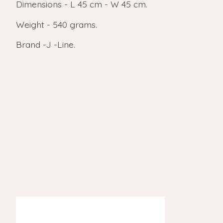
Dimensions - L 45 cm - W 45 cm.
Weight - 540 grams.
Brand -J -Line.
Product carousel items