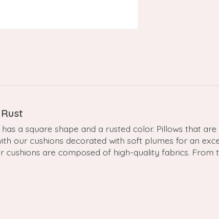
 Rust
has a square shape and a rusted color. Pillows that are e
with our cushions decorated with soft plumes for an exc
ur cushions are composed of high-quality fabrics. From 