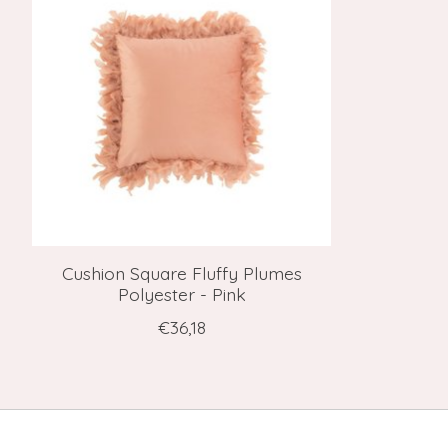
Cushion Square Fluffy Plumes
Polyester - Pink
€36,18