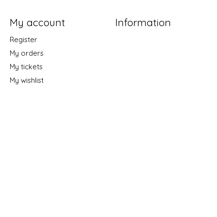
My account
Information
Register
My orders
My tickets
My wishlist