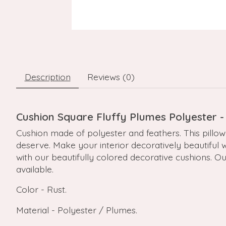
Description
Reviews (0)
Cushion Square Fluffy Plumes Polyester -
Cushion made of polyester and feathers. This pillow 
deserve. Make your interior decoratively beautiful 
with our beautifully colored decorative cushions. O
available.
Color - Rust.
Material - Polyester / Plumes.