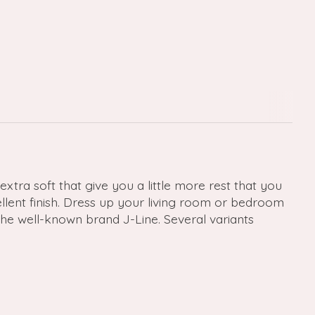
xtra soft that give you a little more rest that you
ellent finish. Dress up your living room or bedroom
the well-known brand J-Line. Several variants