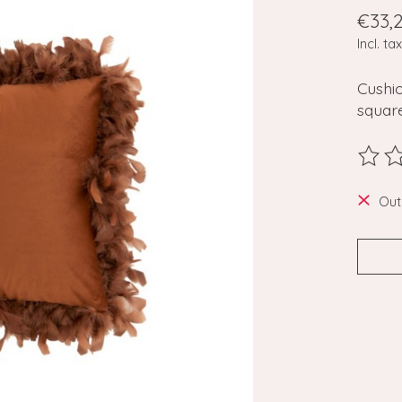
€33,
Incl. tax
Cushio
square
The ra
Out