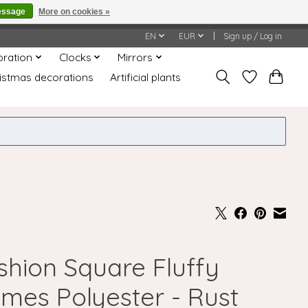
essage
More on cookies »
honored or fulfilled.
EN
EUR
Sign up / Log in
oration
Clocks
Mirrors
istmas decorations
Artificial plants
shion Square Fluffy
umes Polyester - Rust