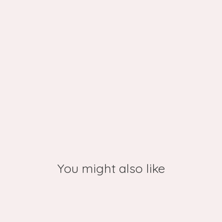
You might also like