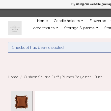
By using our website, you ag
← Return to the back offic
Home
Candle holders
Flowerpots
Home textiles
Storage Systems
Sta
Checkout has been disabled
Home
/
Cushion Square Fluffy Plumes Polyester - Rust
Product image slideshow Items