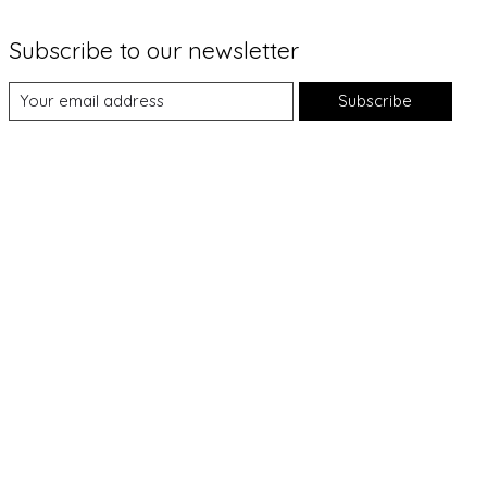
Subscribe to our newsletter
Subscribe