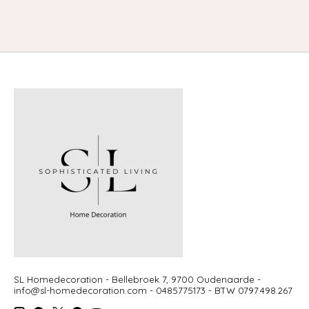
SL Homedecoration - Bellebroek 7, 9700 Oudenaarde -
info@sl-homedecoration.com
- 0485775173 - BTW 0797.498.267