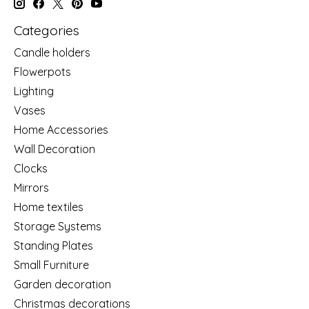
Categories
Candle holders
Flowerpots
Lighting
Vases
Home Accessories
Wall Decoration
Clocks
Mirrors
Home textiles
Storage Systems
Standing Plates
Small Furniture
Garden decoration
Christmas decorations