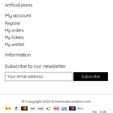
Artificial plants
My account
Register
My orders
My tickets
My wishlist
Information
Subscribe to our newsletter
Subscribe
© Copyright 2026 Sl-Homedecoration.com
EN
EUR