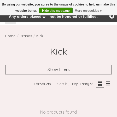
By using our website, you agree to the usage of cookies to help us make this
← Return to the back office
This store is under construction.
website better.
Hide this message
More on cookies »
Any orders placed will not be honored or fulfilled.
Wishlist
Cart
Home
/
Brands
/
Kick
Kick
Show filters
0 products
Sort by
Popularity
No products found