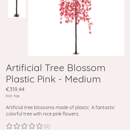
Artificial Tree Blossom
Plastic Pink - Medium
€319,44
Incl. tax
Artificial tree blossoms made of plastic. A fantastic
colorful tree with nice pink flowers.
(0)
The rating of this product is
0
out of 5