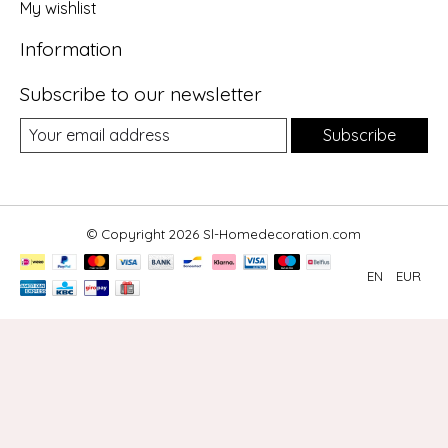
My wishlist
Information
Subscribe to our newsletter
Subscribe
© Copyright 2026 Sl-Homedecoration.com
EN
EUR