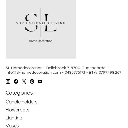
SL Homedecoration - Bellebroek 7, 9700 Oudenaarde -
info@sl-homedecoration.com
- 0485775173 - BTW 0797.498.267
Categories
Candle holders
Flowerpots
Lighting
Vases