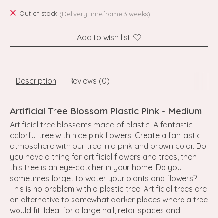
Out of stock
(Delivery timeframe:3 weeks)
Add to wish list
Description
Reviews (0)
Artificial Tree Blossom Plastic Pink - Medium
Artificial tree blossoms made of plastic. A fantastic
colorful tree with nice pink flowers. Create a fantastic
atmosphere with our tree in a pink and brown color. Do
you have a thing for artificial flowers and trees, then
this tree is an eye-catcher in your home. Do you
sometimes forget to water your plants and flowers?
This is no problem with a plastic tree. Artificial trees are
an alternative to somewhat darker places where a tree
would fit. Ideal for a large hall, retail spaces and