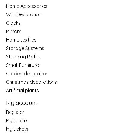
Home Accessories
Wall Decoration
Clocks
Mirrors
Home textiles
Storage Systems
Standing Plates
Small Furniture
Garden decoration
Christmas decorations
Artificial plants
My account
Register
My orders
My tickets