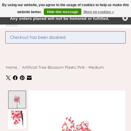
By using our website, you agree to the usage of cookies to help us make this
← Return to the back office
This store is under construction.
website better.
Hide this message
More on cookies »
Any orders placed will not be honored or fulfilled.
Wishlist
Cart
Checkout has been disabled
Home
/
Artificial Tree Blossom Plastic Pink - Medium
Product image slideshow Items