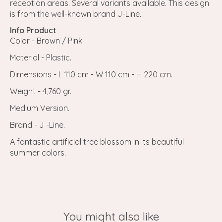
reception areas. Several variants available. This design
is from the well-known brand J-Line.
Info Product
Color - Brown / Pink.
Material - Plastic.
Dimensions - L 110 cm - W 110 cm - H 220 cm.
Weight - 4,760 gr.
Medium Version.
Brand - J -Line.
A fantastic artificial tree blossom in its beautiful
summer colors.
You might also like