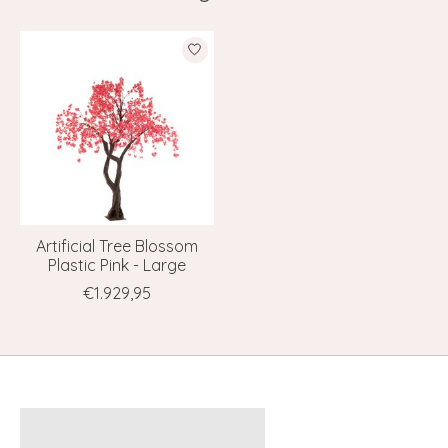
Product carousel items
Artificial Tree Blossom
Plastic Pink - Large
€1.929,95